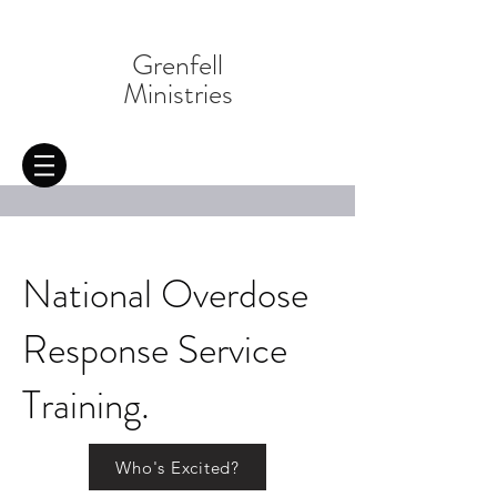
Grenfell
Ministries
National Overdose
Response Service
Training.
Who's Excited?